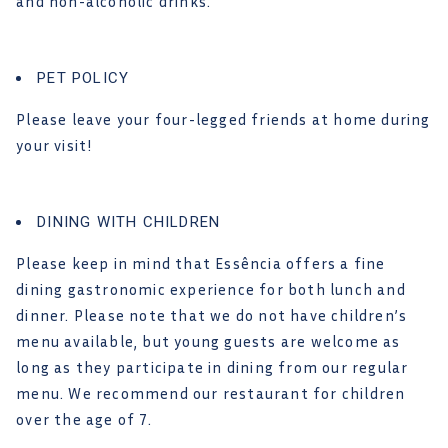
and non-alcoholic drinks.
PET POLICY
Please leave your four-legged friends at home during
your visit!
DINING WITH CHILDREN
Please keep in mind that Essência offers a fine
dining gastronomic experience for both lunch and
dinner. Please note that we do not have children’s
menu available, but young guests are welcome as
long as they participate in dining from our regular
menu. We recommend our restaurant for children
over the age of 7.