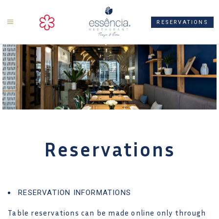
ts
RESERVATIONS
Reservations
RESERVATION INFORMATIONS
Table reservations can be made online only through