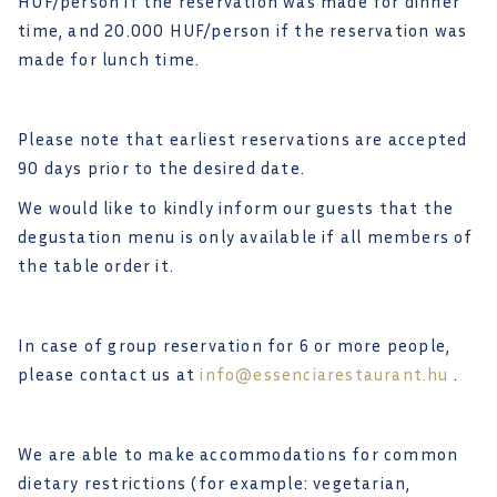
HUF/person if the reservation was made for dinner
time, and 20.000 HUF/person if the reservation was
made for lunch time.
Please note that earliest reservations are accepted
90 days prior to the desired date.
We would like to kindly inform our guests that the
degustation menu is only available if all members of
the table order it.
In case of group reservation for 6 or more people,
please contact us at
info@essenciarestaurant.hu
.
We are able to make accommodations for common
dietary restrictions (for example: vegetarian,