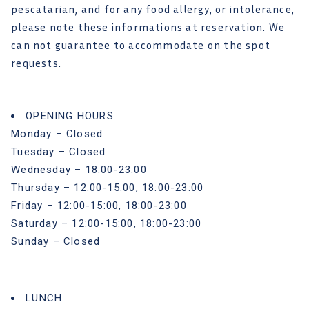
pescatarian, and for any food allergy, or intolerance,
please note these informations at reservation. We
can not guarantee to accommodate on the spot
requests.
OPENING HOURS
Monday – Closed
Tuesday – Closed
Wednesday – 18:00-23:00
Thursday – 12:00-15:00, 18:00-23:00
Friday – 12:00-15:00, 18:00-23:00
Saturday – 12:00-15:00, 18:00-23:00
Sunday – Closed
LUNCH