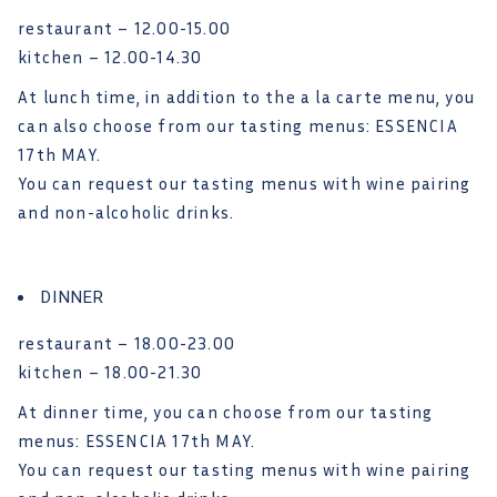
restaurant – 12.00-15.00
kitchen – 12.00-14.30
At lunch time, in addition to the a la carte menu, you
can also choose from our tasting menus: ESSENCIA
17th MAY.
You can request our tasting menus with wine pairing
and non-alcoholic drinks.
DINNER
restaurant – 18.00-23.00
kitchen – 18.00-21.30
At dinner time, you can choose from our tasting
menus: ESSENCIA 17th MAY.
You can request our tasting menus with wine pairing