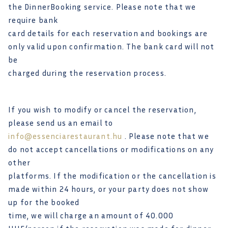
the DinnerBooking service. Please note that we
require bank
card details for each reservation and bookings are
only valid upon confirmation. The bank card will not
be
charged during the reservation process.
If you wish to modify or cancel the reservation,
please send us an email to
info@essenciarestaurant.hu
. Please note that we
do not accept cancellations or modifications on any
other
platforms. If the modification or the cancellation is
made within 24 hours, or your party does not show
up for the booked
time, we will charge an amount of 40.000